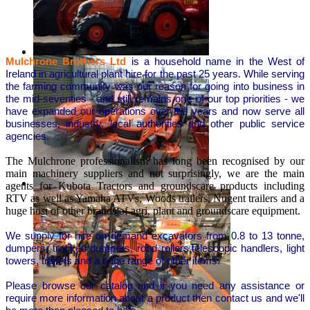
Mulchrone Brothers Ltd
is a household name in the West of
Ireland in agricultural plant hire for the past 25 years. While serving
the farming community was our reason for going into business in
the mid-seventies - and still remains one of our top priorities - we
have expanded our operations over the years and now serve all
businesses, industry, local authorities and other public service
agencies.
The Mulchrone professionalism has long been recognised by our
main machinery suppliers and not surprisingly, we are the main
agents for Kubota Tractors and groundscare products including
RTV as well as Yamaha ATVs, Woods trailers, Nugent trailers and a
huge host of other brands of agri, plant and groundscare equipment.
We supply for hire on demand excavators from 0.8 to 13 tonne,
dumpers, tracked dumpers, road rollers,telescopic handlers, light
towers, trailers and a huge range of other items.
Please browse our catalog and if you need any assistance or
require more information about a product then contact us and we'll