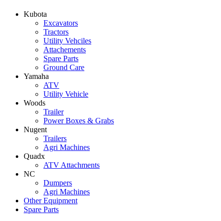
Kubota
Excavators
Tractors
Utility Vehciles
Attachements
Spare Parts
Ground Care
Yamaha
ATV
Utility Vehicle
Woods
Trailer
Power Boxes & Grabs
Nugent
Trailers
Agri Machines
Quadx
ATV Attachments
NC
Dumpers
Agri Machines
Other Equipment
Spare Parts