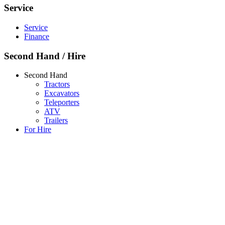
Service
Service
Finance
Second Hand / Hire
Second Hand
Tractors
Excavators
Teleporters
ATV
Trailers
For Hire