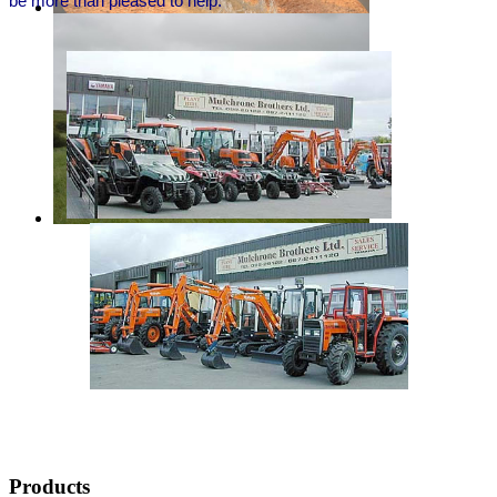
be more than pleased to help.
dfgdf
mulchrone brothers
trailers and tractors
Products