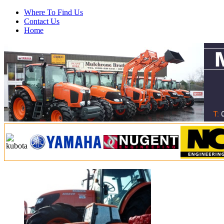
Where To Find Us
Contact Us
Home