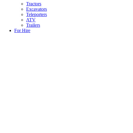
Tractors
Excavators
Teleporters
ATV
Trailers
For Hire