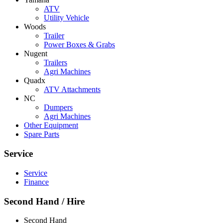
ATV
Utility Vehicle
Woods
Trailer
Power Boxes & Grabs
Nugent
Trailers
Agri Machines
Quadx
ATV Attachments
NC
Dumpers
Agri Machines
Other Equipment
Spare Parts
Service
Service
Finance
Second Hand / Hire
Second Hand