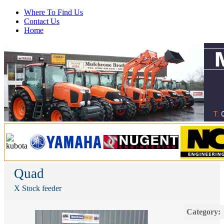
Where To Find Us
Contact Us
Home
Quad
X Stock feeder
Category: