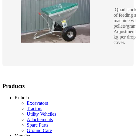
Quad stock 
of feeding 
machine whi
pellets/gra
Adjustment
kg per dro
cover.
Products
Kubota
Excavators
Tractors
Utility Vehciles
Attachements
Spare Parts
Ground Care
Yamaha